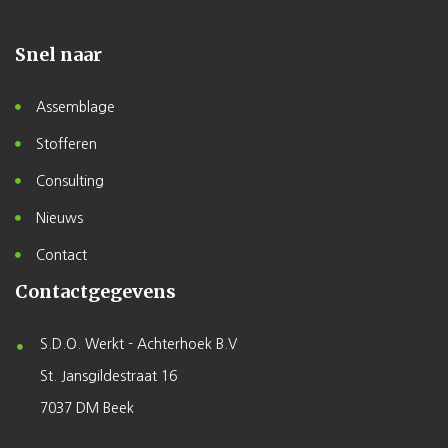
Snel naar
Assemblage
Stofferen
Consulting
Nieuws
Contact
Contactgegevens
S.D.O. Werkt - Achterhoek B.V
St. Jansgildestraat 16
7037 DM Beek