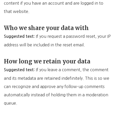
content if you have an account and are logged in to
that website.
Who we share your data with
If you request a password reset, your IP
Suggested text:
address will be included in the reset email.
How long we retain your data
If you leave a comment, the comment
Suggested text:
and its metadata are retained indefinitely. This is so we
can recognize and approve any follow-up comments
automatically instead of holding them in a moderation
queue.