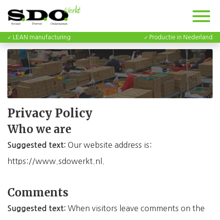
LEAN manufacturing
Productie in Nederland
Privacy Policy
Who we are
Our website address is:
Suggested text:
https://www.sdowerkt.nl.
Comments
When visitors leave comments on the
Suggested text: