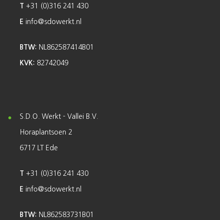
T
+31 (0)316 241 430
E
info@sdowerkt.nl
BTW:
NL862587414B01
KVK:
82742049
S.D.O. Werkt - Vallei B.V.
Horaplantsoen 2
6717 LT Ede
T
+31 (0)316 241 430
E
info@sdowerkt.nl
BTW:
NL862583731B01