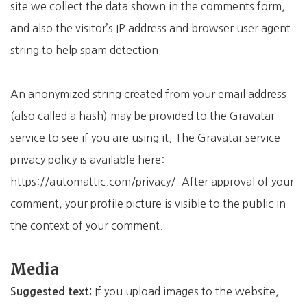
site we collect the data shown in the comments form,
and also the visitor’s IP address and browser user agent
string to help spam detection.
An anonymized string created from your email address
(also called a hash) may be provided to the Gravatar
service to see if you are using it. The Gravatar service
privacy policy is available here:
https://automattic.com/privacy/. After approval of your
comment, your profile picture is visible to the public in
the context of your comment.
Media
If you upload images to the website,
Suggested text: