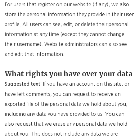
For users that register on our website (if any), we also
store the personal information they provide in their user
profile. All users can see, edit, or delete their personal
information at any time (except they cannot change
their username). Website administrators can also see
and edit that information.
What rights you have over your data
If you have an account on this site, or
Suggested text:
have left comments, you can request to receive an
exported file of the personal data we hold about you,
including any data you have provided to us. You can
also request that we erase any personal data we hold
about you. This does not include any data we are