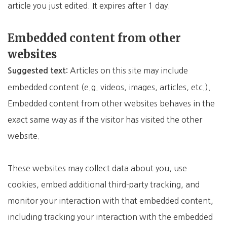
article you just edited. It expires after 1 day.
Embedded content from other
websites
Articles on this site may include
Suggested text:
embedded content (e.g. videos, images, articles, etc.).
Embedded content from other websites behaves in the
exact same way as if the visitor has visited the other
website.
These websites may collect data about you, use
cookies, embed additional third-party tracking, and
monitor your interaction with that embedded content,
including tracking your interaction with the embedded