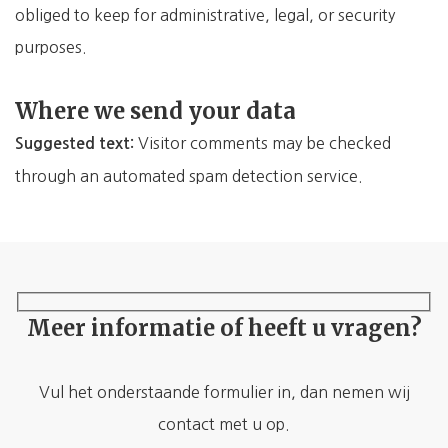
obliged to keep for administrative, legal, or security
purposes.
Where we send your data
Visitor comments may be checked
Suggested text:
through an automated spam detection service.
Meer informatie of heeft u vragen?
Vul het onderstaande formulier in, dan nemen wij
contact met u op.