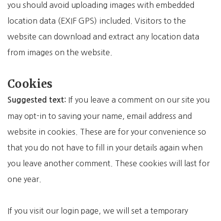
you should avoid uploading images with embedded
location data (EXIF GPS) included. Visitors to the
website can download and extract any location data
from images on the website.
Cookies
If you leave a comment on our site you
Suggested text:
may opt-in to saving your name, email address and
website in cookies. These are for your convenience so
that you do not have to fill in your details again when
you leave another comment. These cookies will last for
one year.
If you visit our login page, we will set a temporary