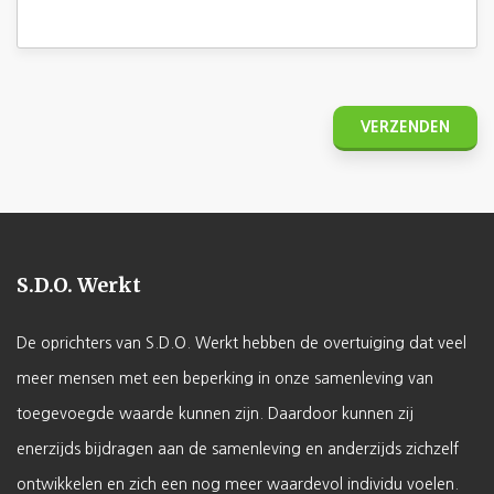
S.D.O. Werkt
De oprichters van S.D.O. Werkt hebben de overtuiging dat veel
meer mensen met een beperking in onze samenleving van
toegevoegde waarde kunnen zijn. Daardoor kunnen zij
enerzijds bijdragen aan de samenleving en anderzijds zichzelf
ontwikkelen en zich een nog meer waardevol individu voelen.