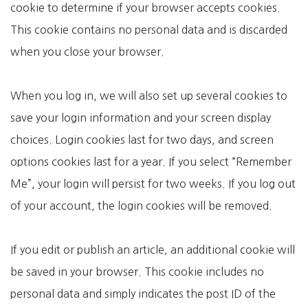
cookie to determine if your browser accepts cookies.
This cookie contains no personal data and is discarded
when you close your browser.
When you log in, we will also set up several cookies to
save your login information and your screen display
choices. Login cookies last for two days, and screen
options cookies last for a year. If you select “Remember
Me”, your login will persist for two weeks. If you log out
of your account, the login cookies will be removed.
If you edit or publish an article, an additional cookie will
be saved in your browser. This cookie includes no
personal data and simply indicates the post ID of the